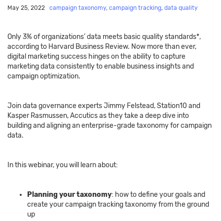
May 25, 2022
campaign taxonomy
,
campaign tracking
,
data quality
Only 3% of organizations’ data meets basic quality standards*,
according to Harvard Business Review. Now more than ever,
digital marketing success hinges on the ability to capture
marketing data consistently to enable business insights and
campaign optimization.
Join data governance experts Jimmy Felstead, Station10 and
Kasper Rasmussen, Accutics as they take a deep dive into
building and aligning an enterprise-grade taxonomy for campaign
data.
In this webinar, you will learn about:
Planning your taxonomy
: how to define your goals and
create your campaign tracking taxonomy from the ground
up