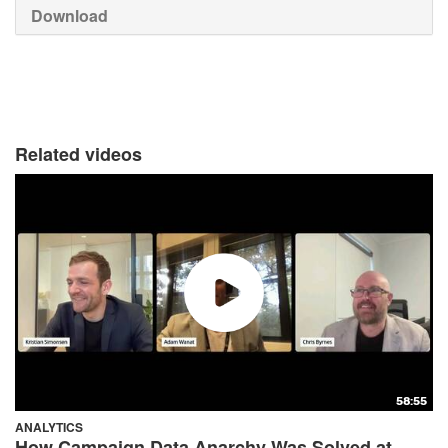
Download
Related videos
58:55
ANALYTICS
How Campaign Data Anarchy Was Solved at