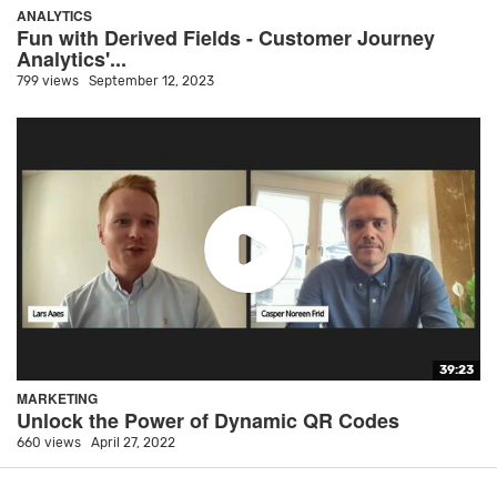
ANALYTICS
Fun with Derived Fields - Customer Journey
Analytics'...
799 views
September 12, 2023
39:23
MARKETING
Unlock the Power of Dynamic QR Codes
660 views
April 27, 2022