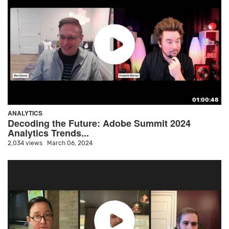
01:00:48
ANALYTICS
Decoding the Future: Adobe Summit 2024
Analytics Trends...
2,034 views
March 06, 2024