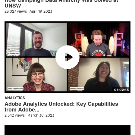
UNSW
23,027 views
April 19, 2023
01:02:13
ANALYTICS
Adobe Analytics Unlocked: Key Capabilities
from Adobe...
2,542 views
March 30, 2023