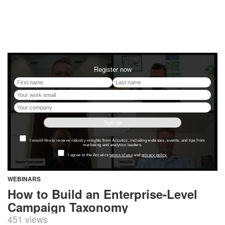
WEBINARS
How to Build an Enterprise-Level
Campaign Taxonomy
451 views