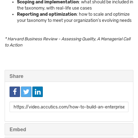
Scoping and implementation
: what should be included in
the taxonomy, with real-life use cases
Reporting and optimization
: how to scale and optimize
your taxonomy to meet your organization's evolving needs
* Harvard Business Review - Assessing Quality, A Managerial Call
to Action
Share
Link
to
share
Embed