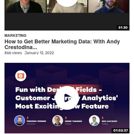
51:30
MARKETING
How to Get Better Marketing Data: With Andy
Crestodina...
866 views
January 12, 2022
01:02:37