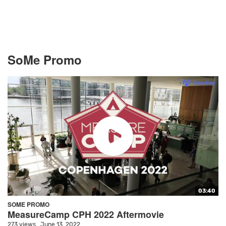
SoMe Promo
03:40
SOME PROMO
MeasureCamp CPH 2022 Aftermovie
273 views
June 13, 2022