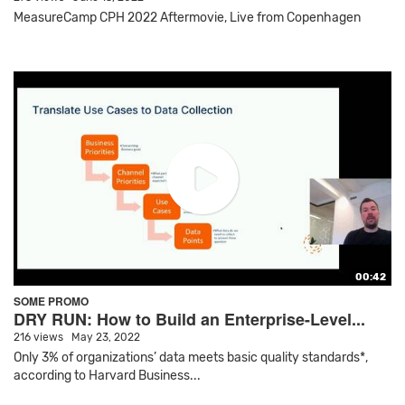
MeasureCamp CPH 2022 Aftermovie, Live from Copenhagen
00:42
SOME PROMO
DRY RUN: How to Build an Enterprise-Level...
216 views
May 23, 2022
Only 3% of organizations’ data meets basic quality standards*,
according to Harvard Business...