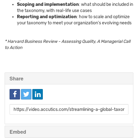
Scoping and implementation
: what should be included in
the taxonomy, with real-life use cases
Reporting and optimization
: how to scale and optimize
your taxonomy to meet your organization's evolving needs
* Harvard Business Review - Assessing Quality, A Managerial Call
to Action
Share
Link
to
share
Embed