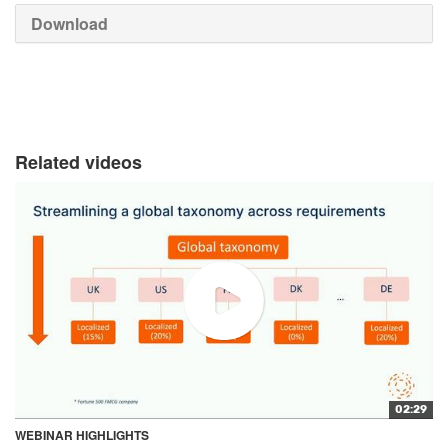
Download
Related videos
02:29
WEBINAR HIGHLIGHTS