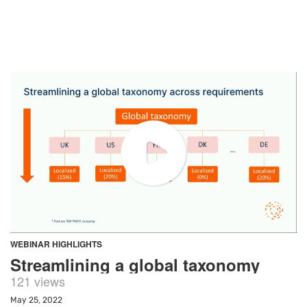
WEBINAR HIGHLIGHTS
Streamlining a global taxonomy
121 views
May 25, 2022