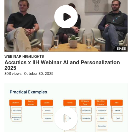
39:33
WEBINAR HIGHLIGHTS
Accutics x IIH Webinar AI and Personalization
2025
303 views
October 30, 2025