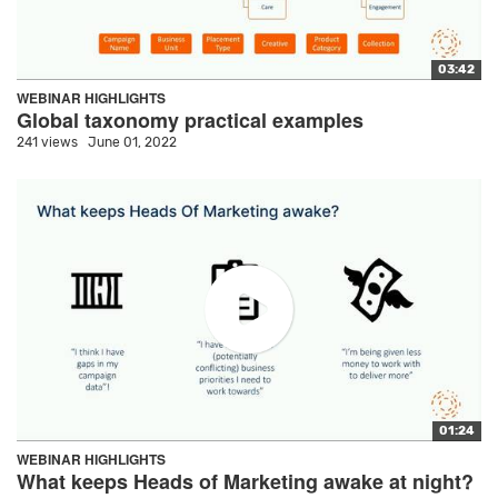
03:42
WEBINAR HIGHLIGHTS
Global taxonomy practical examples
241 views
June 01, 2022
01:24
WEBINAR HIGHLIGHTS
What keeps Heads of Marketing awake at night?