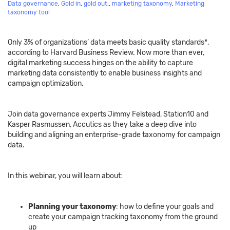
Data governance
,
Gold in
,
gold out.
,
marketing taxonomy
,
Marketing
taxonomy tool
Only 3% of organizations’ data meets basic quality standards*,
according to Harvard Business Review. Now more than ever,
digital marketing success hinges on the ability to capture
marketing data consistently to enable business insights and
campaign optimization.
Join data governance experts Jimmy Felstead, Station10 and
Kasper Rasmussen, Accutics as they take a deep dive into
building and aligning an enterprise-grade taxonomy for campaign
data.
In this webinar, you will learn about:
Planning your taxonomy
: how to define your goals and
create your campaign tracking taxonomy from the ground
up