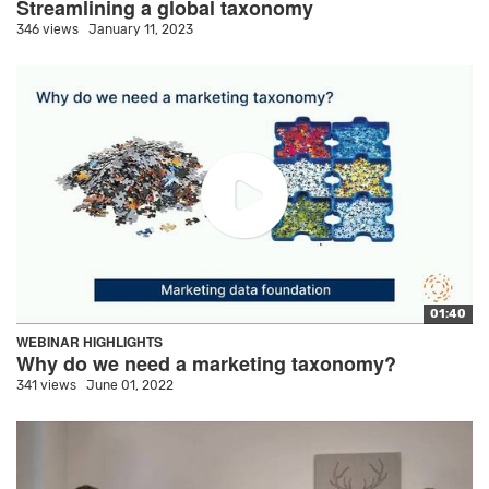
Streamlining a global taxonomy
346 views
January 11, 2023
01:40
WEBINAR HIGHLIGHTS
Why do we need a marketing taxonomy?
341 views
June 01, 2022