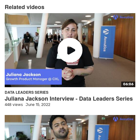
Related videos
06:06
DATA LEADERS SERIES
Juliana Jackson Interview - Data Leaders Series
448 views
June 15, 2022