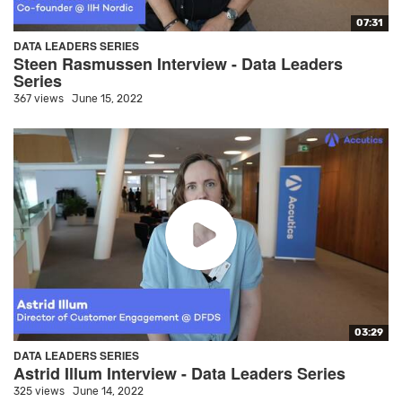
07:31
DATA LEADERS SERIES
Steen Rasmussen Interview - Data Leaders
Series
367 views
June 15, 2022
03:29
DATA LEADERS SERIES
Astrid Illum Interview - Data Leaders Series
325 views
June 14, 2022