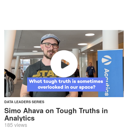
DATA LEADERS SERIES
Simo Ahava on Tough Truths in
Analytics
185 views