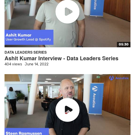
05:30
DATA LEADERS SERIES
Ashit Kumar Interview - Data Leaders Series
404 views
June 14, 2022