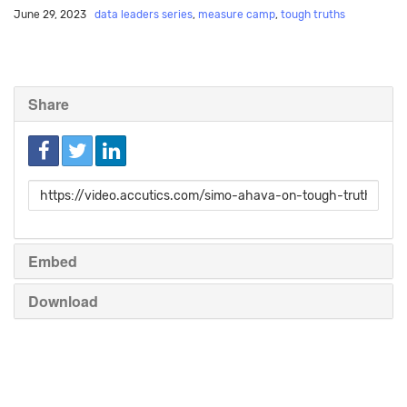
June 29, 2023
data leaders series
,
measure camp
,
tough truths
Share
Link
to
share
Embed
Download