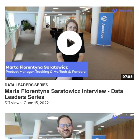
07:06
DATA LEADERS SERIES
Marta Florentyna Saratowicz Interview - Data
Leaders Series
317 views
June 15, 2022