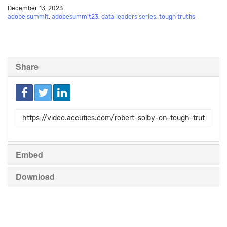
December 13, 2023
adobe summit
,
adobesummit23
,
data leaders series
,
tough truths
Share
Link
to
share
Embed
Download