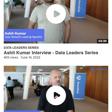
05:30
DATA LEADERS SERIES
Ashit Kumar Interview - Data Leaders Series
405 views
June 14, 2022