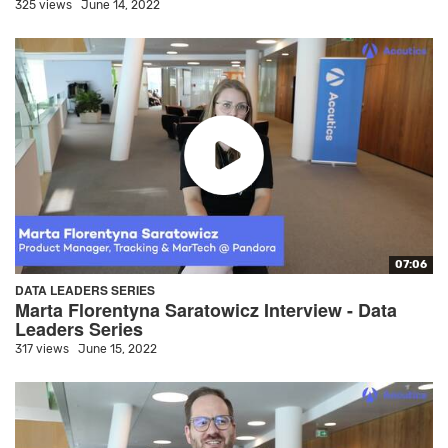
325 views
June 14, 2022
07:06
DATA LEADERS SERIES
Marta Florentyna Saratowicz Interview - Data
Leaders Series
317 views
June 15, 2022