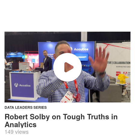
DATA LEADERS SERIES
Robert Solby on Tough Truths in
Analytics
149 views