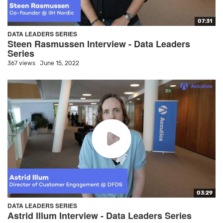
07:31
DATA LEADERS SERIES
Steen Rasmussen Interview - Data Leaders
Series
367 views
June 15, 2022
03:29
DATA LEADERS SERIES
Astrid Illum Interview - Data Leaders Series