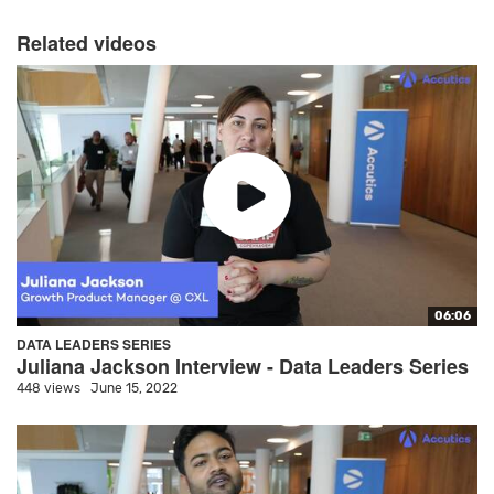
Related videos
06:06
DATA LEADERS SERIES
Juliana Jackson Interview - Data Leaders Series
448 views
June 15, 2022