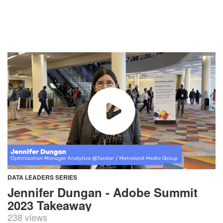
DATA LEADERS SERIES
Jennifer Dungan - Adobe Summit
2023 Takeaway
238 views