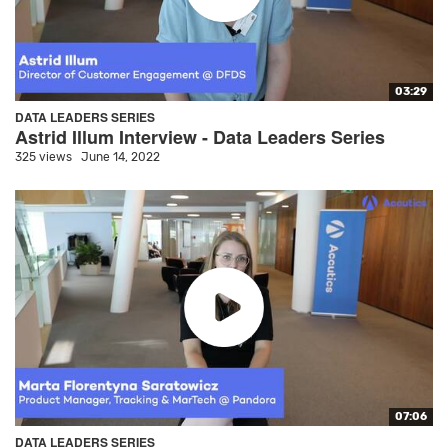
03:29
DATA LEADERS SERIES
Astrid Illum Interview - Data Leaders Series
325 views
June 14, 2022
07:06
DATA LEADERS SERIES