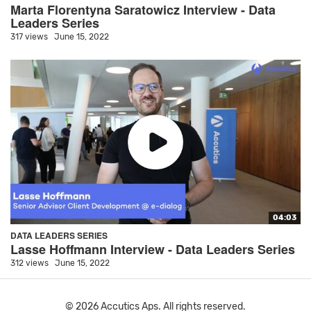
Marta Florentyna Saratowicz Interview - Data
Leaders Series
317 views
June 15, 2022
04:03
DATA LEADERS SERIES
Lasse Hoffmann Interview - Data Leaders Series
312 views
June 15, 2022
© 2026 Accutics Aps. All rights reserved.