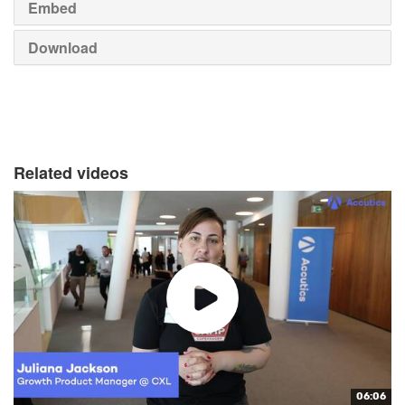
Embed
Download
Related videos
06:06