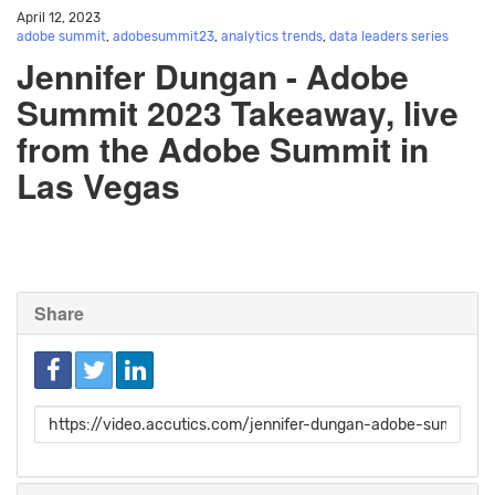
April 12, 2023
adobe summit
,
adobesummit23
,
analytics trends
,
data leaders series
Jennifer Dungan - Adobe
Summit 2023 Takeaway, live
from the Adobe Summit in
Las Vegas
Share
Link
to
share