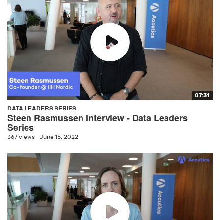
07:31
DATA LEADERS SERIES
Steen Rasmussen Interview - Data Leaders
Series
367 views
June 15, 2022