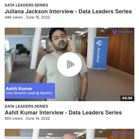
DATA LEADERS SERIES
Juliana Jackson Interview - Data Leaders Series
448 views
June 15, 2022
05:30
DATA LEADERS SERIES
Ashit Kumar Interview - Data Leaders Series
405 views
June 14, 2022