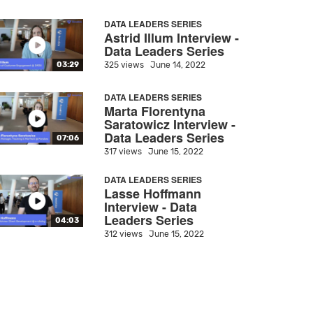
DATA LEADERS SERIES
Astrid Illum Interview -
Data Leaders Series
325 views
June 14, 2022
03:29
DATA LEADERS SERIES
Marta Florentyna
Saratowicz Interview -
Data Leaders Series
07:06
317 views
June 15, 2022
DATA LEADERS SERIES
Lasse Hoffmann
Interview - Data
Leaders Series
04:03
312 views
June 15, 2022