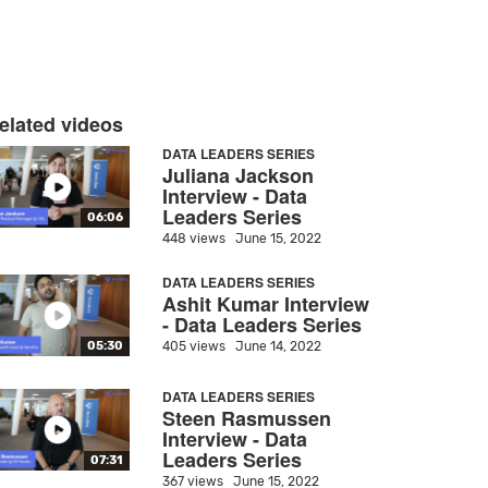
elated videos
DATA LEADERS SERIES
Juliana Jackson
Interview - Data
Leaders Series
06:06
448 views
June 15, 2022
DATA LEADERS SERIES
Ashit Kumar Interview
- Data Leaders Series
405 views
June 14, 2022
05:30
DATA LEADERS SERIES
Steen Rasmussen
Interview - Data
Leaders Series
07:31
367 views
June 15, 2022