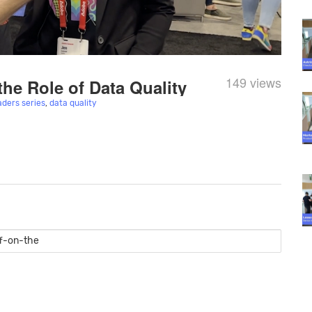
149 views
the Role of Data Quality
aders series
,
data quality