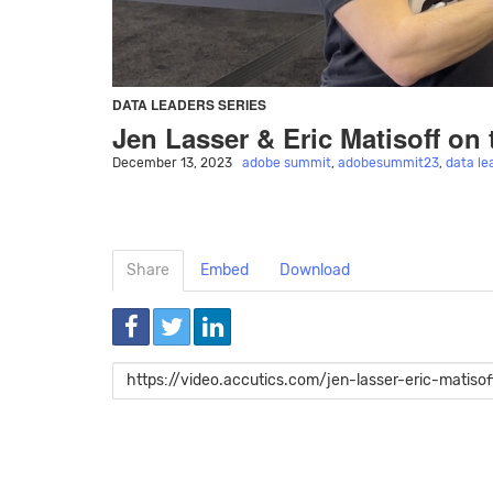
DATA LEADERS SERIES
Jen Lasser & Eric Matisoff on 
December 13, 2023
adobe summit
,
adobesummit23
,
data le
Share
Embed
Download
Link
to
share