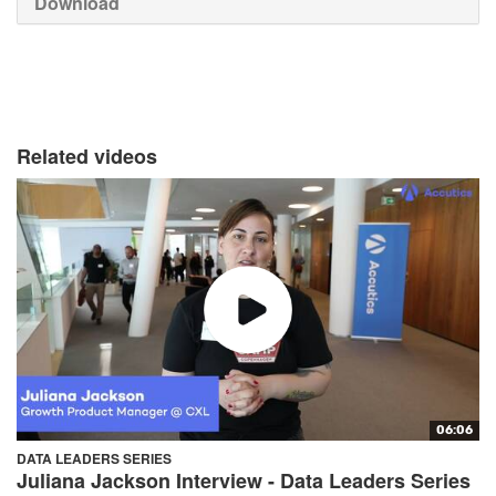
Download
Related videos
06:06
DATA LEADERS SERIES
Juliana Jackson Interview - Data Leaders Series