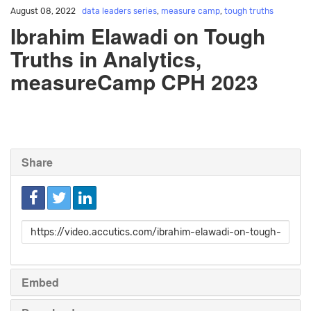
August 08, 2022
data leaders series
,
measure camp
,
tough truths
Ibrahim Elawadi on Tough
Truths in Analytics,
measureCamp CPH 2023
Share
Link
to
share
Embed