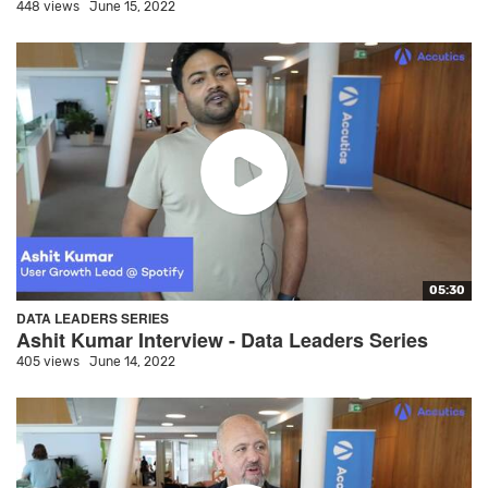
448 views
June 15, 2022
05:30
DATA LEADERS SERIES
Ashit Kumar Interview - Data Leaders Series
405 views
June 14, 2022