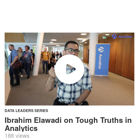
DATA LEADERS SERIES
Ibrahim Elawadi on Tough Truths in
Analytics
188 views