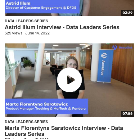
03:29
DATA LEADERS SERIES
Astrid Illum Interview - Data Leaders Series
325 views
June 14, 2022
07:06
DATA LEADERS SERIES
Marta Florentyna Saratowicz Interview - Data
Leaders Series