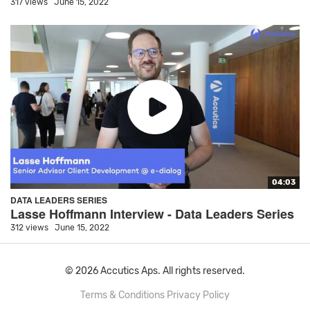
317 views
June 15, 2022
04:03
DATA LEADERS SERIES
Lasse Hoffmann Interview - Data Leaders Series
312 views
June 15, 2022
© 2026 Accutics Aps. All rights reserved.
Terms & Conditions
Privacy Policy