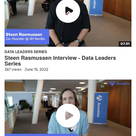
07:31
DATA LEADERS SERIES
Steen Rasmussen Interview - Data Leaders
Series
367 views
June 15, 2022