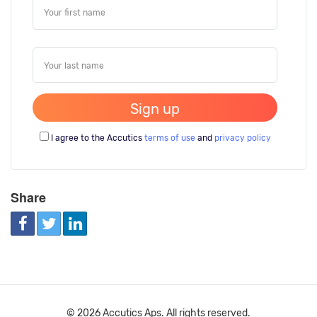
I agree to the Accutics
terms of use
and
privacy policy
Share
© 2026 Accutics Aps. All rights reserved.