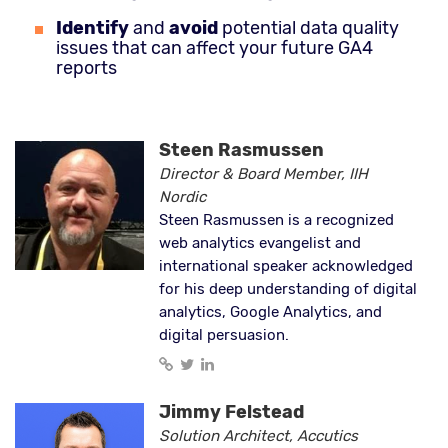
Identify
and
avoid
potential data quality
issues that can affect your future GA4
reports
Steen Rasmussen
Director & Board Member, IIH
Nordic
Steen Rasmussen is a recognized
web analytics evangelist and
international speaker acknowledged
for his deep understanding of digital
analytics, Google Analytics, and
digital persuasion.
Jimmy Felstead
Solution Architect, Accutics