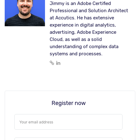
Jimmy is an Adobe Certified
Professional and Solution Architect
at Accutics. He has extensive
experience in digital analytics,
advertising, Adobe Experience
Cloud, as well as a solid
understanding of complex data
systems and processes.
Register now