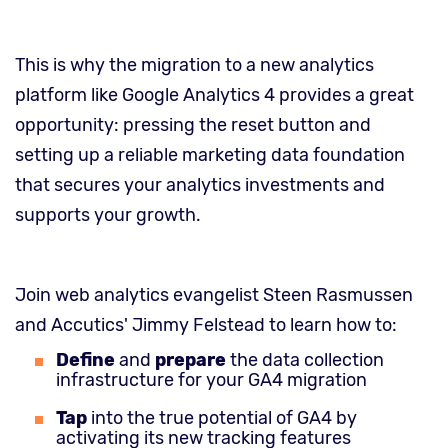
This is why the migration to a new analytics
platform like Google Analytics 4 provides a great
opportunity: pressing the reset button and
setting up a reliable marketing data foundation
that secures your analytics investments and
supports your growth.
Join web analytics evangelist Steen Rasmussen
and Accutics' Jimmy Felstead to learn how to:
Define
and
prepare
the data collection
infrastructure for your GA4 migration
Tap
into the true potential of GA4 by
activating its new tracking features