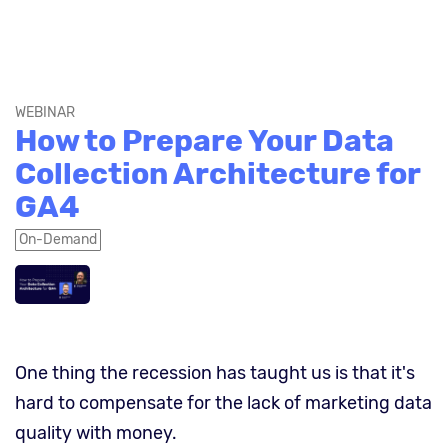
WEBINAR
How to Prepare Your Data
Collection Architecture for
GA4
On-Demand
One thing the recession has taught us is that it's
hard to compensate for the lack of marketing data
quality with money.