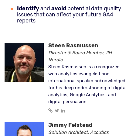
Identify
and
avoid
potential data quality
issues that can affect your future GA4
reports
Steen Rasmussen
Director & Board Member, IIH
Nordic
Steen Rasmussen is a recognized
web analytics evangelist and
international speaker acknowledged
for his deep understanding of digital
analytics, Google Analytics, and
digital persuasion.
Jimmy Felstead
Solution Architect, Accutics