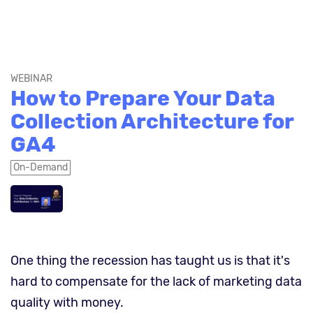
WEBINAR
How to Prepare Your Data
Collection Architecture for
GA4
On-Demand
One thing the recession has taught us is that it's
hard to compensate for the lack of marketing data
quality with money.