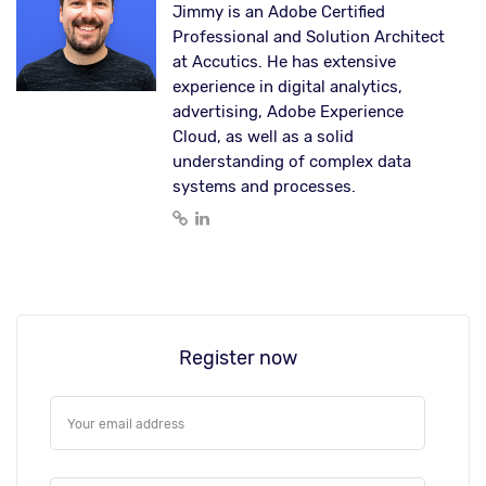
Jimmy is an Adobe Certified
Professional and Solution Architect
at Accutics. He has extensive
experience in digital analytics,
advertising, Adobe Experience
Cloud, as well as a solid
understanding of complex data
systems and processes.
Register now