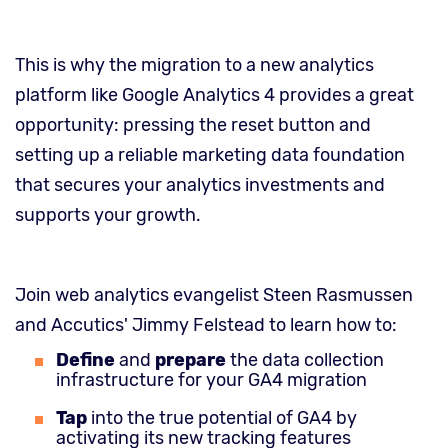
This is why the migration to a new analytics
platform like Google Analytics 4 provides a great
opportunity: pressing the reset button and
setting up a reliable marketing data foundation
that secures your analytics investments and
supports your growth.
Join web analytics evangelist Steen Rasmussen
and Accutics' Jimmy Felstead to learn how to:
Define
and
prepare
the data collection
infrastructure for your GA4 migration
Tap
into the true potential of GA4 by
activating its new tracking features