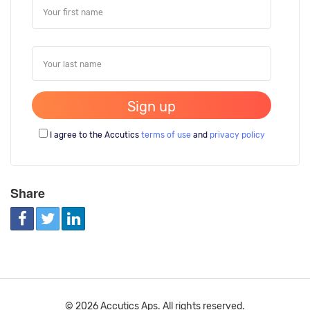
I agree to the Accutics
terms of use
and
privacy policy
Share
© 2026 Accutics Aps. All rights reserved.