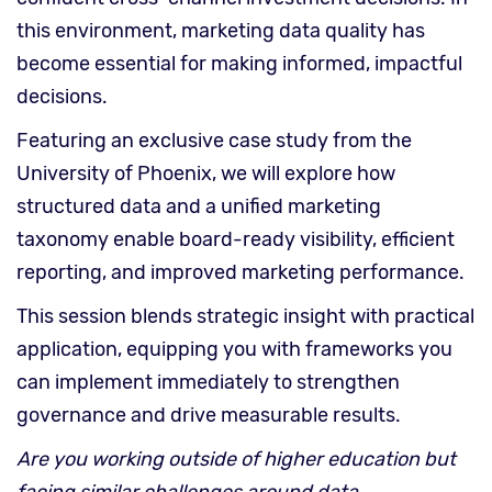
this environment, marketing data quality has
become essential for making informed, impactful
decisions.
Featuring an exclusive case study from the
University of Phoenix, we will explore how
structured data and a unified marketing
taxonomy enable board-ready visibility, efficient
reporting, and improved marketing performance.
This session blends strategic insight with practical
application, equipping you with frameworks you
can implement immediately to strengthen
governance and drive measurable results.
Are you working outside of higher education but