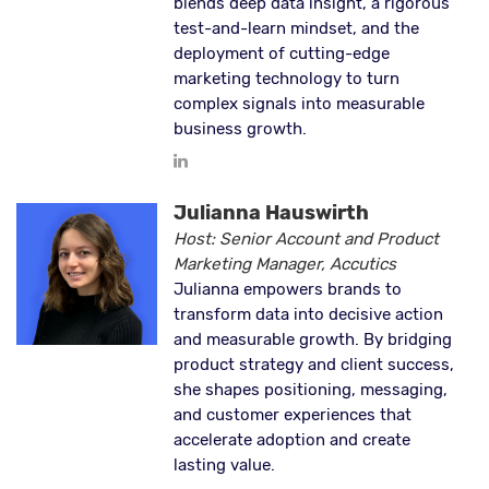
blends deep data insight, a rigorous
test-and-learn mindset, and the
deployment of cutting-edge
marketing technology to turn
complex signals into measurable
business growth.
Julianna Hauswirth
Host: Senior Account and Product
Marketing Manager, Accutics
Julianna empowers brands to
transform data into decisive action
and measurable growth. By bridging
product strategy and client success,
she shapes positioning, messaging,
and customer experiences that
accelerate adoption and create
lasting value.