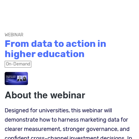
WEBINAR
From data to action in
higher education
On-Demand
About the webinar
Designed for universities, this webinar will
demonstrate how to harness marketing data for
clearer measurement, stronger governance, and
confident cross-channel investment decisions. In