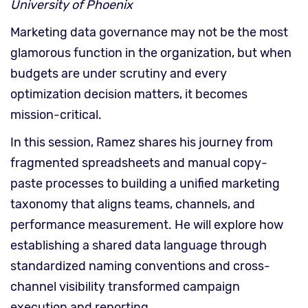
University of Phoenix
Marketing data governance may not be the most
glamorous function in the organization, but when
budgets are under scrutiny and every
optimization decision matters, it becomes
mission-critical.
In this session, Ramez shares his journey from
fragmented spreadsheets and manual copy-
paste processes to building a unified marketing
taxonomy that aligns teams, channels, and
performance measurement. He will explore how
establishing a shared data language through
standardized naming conventions and cross-
channel visibility transformed campaign
execution and reporting.