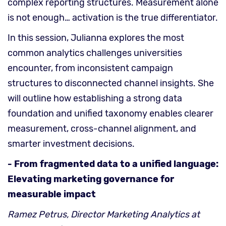
complex reporting structures. Measurement alone
is not enough… activation is the true differentiator.
In this session, Julianna explores the most
common analytics challenges universities
encounter, from inconsistent campaign
structures to disconnected channel insights. She
will outline how establishing a strong data
foundation and unified taxonomy enables clearer
measurement, cross-channel alignment, and
smarter investment decisions.
- From fragmented data to a unified language:
Elevating marketing governance for
measurable impact
Ramez Petrus, Director Marketing Analytics at