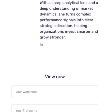
With a sharp analytical lens and a
deep understanding of market
dynamics, she turns complex
performance signals into clear
strategic direction, helping
organizations invest smarter and
grow stronger.
View now