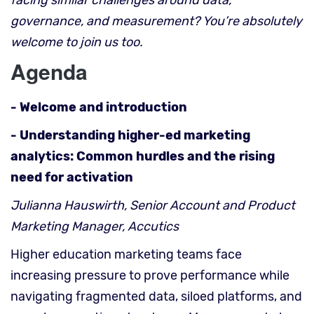
facing similar challenges around data,
governance, and measurement? You’re absolutely
welcome to join us too.
Agenda
- Welcome and introduction
- Understanding higher-ed marketing
analytics: Common hurdles and the rising
need for activation
Julianna Hauswirth, Senior Account and Product
Marketing Manager, Accutics
Higher education marketing teams face
increasing pressure to prove performance while
navigating fragmented data, siloed platforms, and