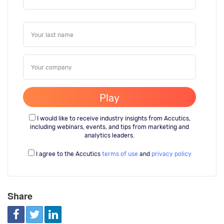
I would like to receive industry insights from Accutics,
including webinars, events, and tips from marketing and
analytics leaders.
I agree to the Accutics
terms of use
and
privacy policy
Share