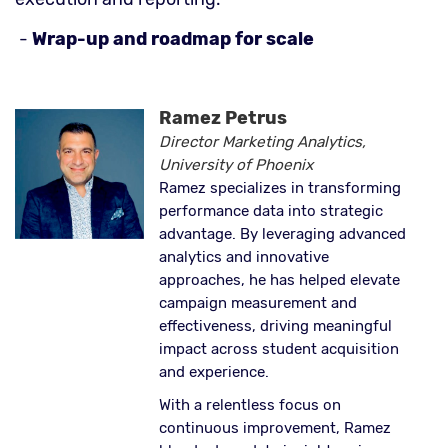
-
Wrap-up and roadmap for scale
Ramez Petrus
Director Marketing Analytics,
University of Phoenix
Ramez specializes in transforming
performance data into strategic
advantage. By leveraging advanced
analytics and innovative
approaches, he has helped elevate
campaign measurement and
effectiveness, driving meaningful
impact across student acquisition
and experience.
With a relentless focus on
continuous improvement, Ramez