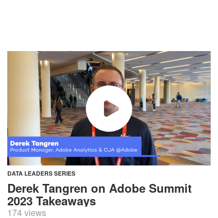
DATA LEADERS SERIES
Derek Tangren on Adobe Summit
2023 Takeaways
174 views