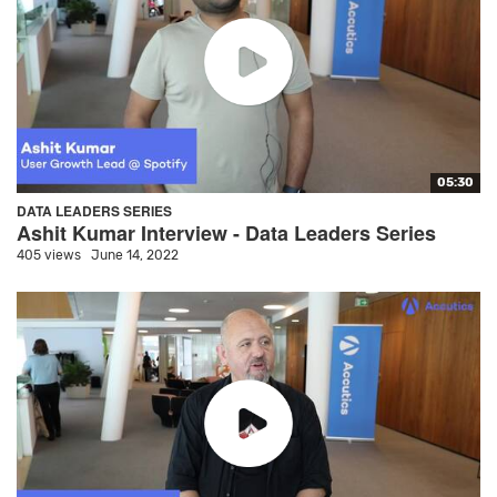
05:30
DATA LEADERS SERIES
Ashit Kumar Interview - Data Leaders Series
405 views
June 14, 2022