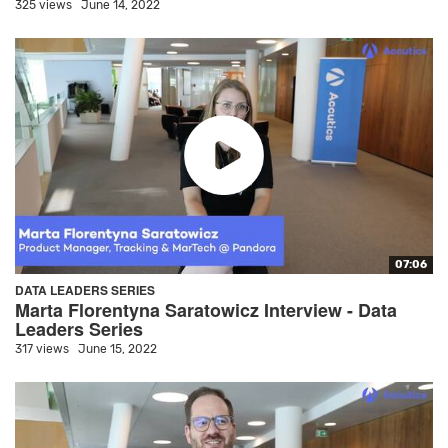
325 views
June 14, 2022
07:06
DATA LEADERS SERIES
Marta Florentyna Saratowicz Interview - Data
Leaders Series
317 views
June 15, 2022