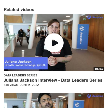
Related videos
06:06
DATA LEADERS SERIES
Juliana Jackson Interview - Data Leaders Series
448 views
June 15, 2022