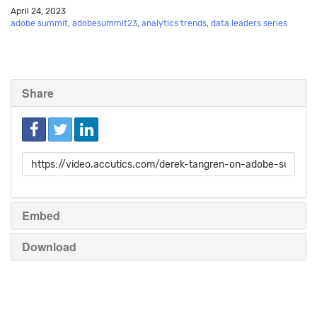
April 24, 2023
adobe summit
,
adobesummit23
,
analytics trends
,
data leaders series
Share
Link
to
share
Embed
Download