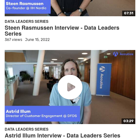
07:31
DATA LEADERS SERIES
Steen Rasmussen Interview - Data Leaders
Series
367 views
June 15, 2022
03:29
DATA LEADERS SERIES
Astrid Illum Interview - Data Leaders Series