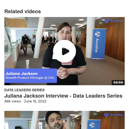
Related videos
06:06
DATA LEADERS SERIES
Juliana Jackson Interview - Data Leaders Series
448 views
June 15, 2022