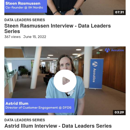
07:31
DATA LEADERS SERIES
Steen Rasmussen Interview - Data Leaders
Series
367 views
June 15, 2022
03:29
DATA LEADERS SERIES
Astrid Illum Interview - Data Leaders Series