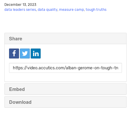
December 13, 2023
data leaders series
,
data quality
,
measure camp
,
tough truths
Share
Link
to
share
Embed
Download