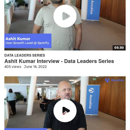
05:30
DATA LEADERS SERIES
Ashit Kumar Interview - Data Leaders Series
405 views
June 14, 2022