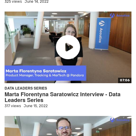
325 views
June 14, 2022
07:06
DATA LEADERS SERIES
Marta Florentyna Saratowicz Interview - Data
Leaders Series
317 views
June 15, 2022