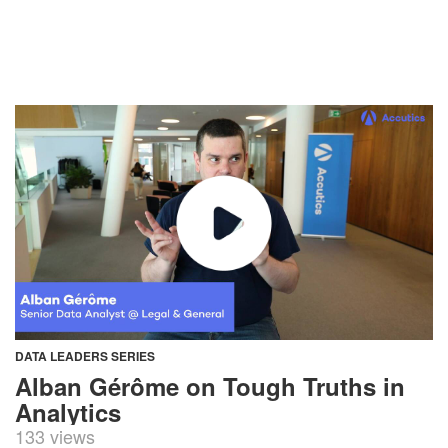
DATA LEADERS SERIES
Alban Gérôme on Tough Truths in
Analytics
133 views